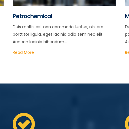
Petrochemical
M
Duis mollis, est non commodo luctus, nisi erat
Du
porttitor ligula, eget lacinia odio sem nec elit.
po
Aenean lacinia bibendum...
A
Read More
R