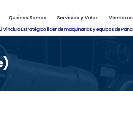
Quiénes Somos
Servicios y Valor
Miembros
El Vínclulo Estratégico líder de maquinarias y equipos de Pan
e)