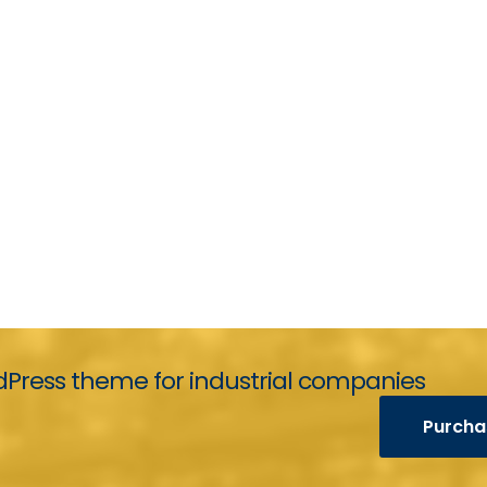
Press theme for industrial companies
Purcha