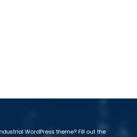
ndustrial WordPress theme? Fill out the