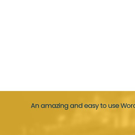
An amazing and easy to use Word