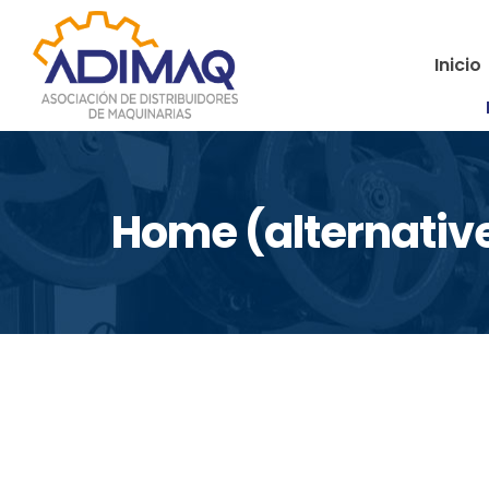
Inicio
Home (alternativ