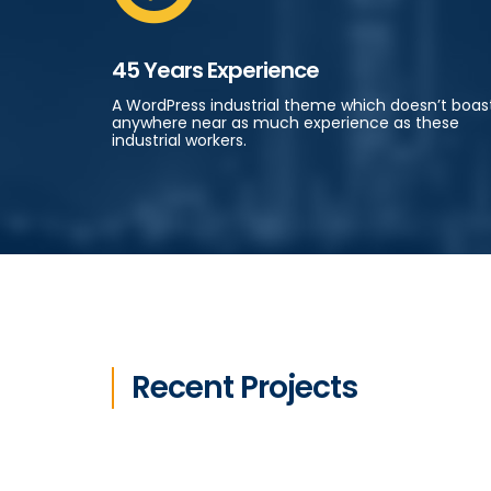
45 Years Experience
A WordPress industrial theme which doesn’t boas
anywhere near as much experience as these
industrial workers.
Recent Projects