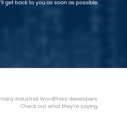
l get back to you as soon as possible.
many industrial WordPress developers.
Check out what they’re saying.