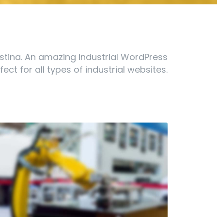
stina. An amazing industrial WordPress
ect for all types of industrial websites.