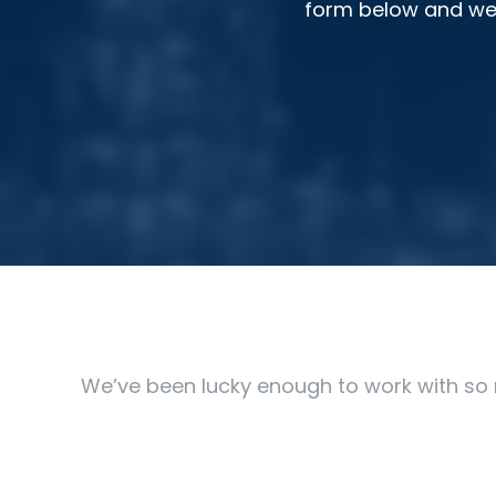
form below and we’l
We’ve been lucky enough to work with so 