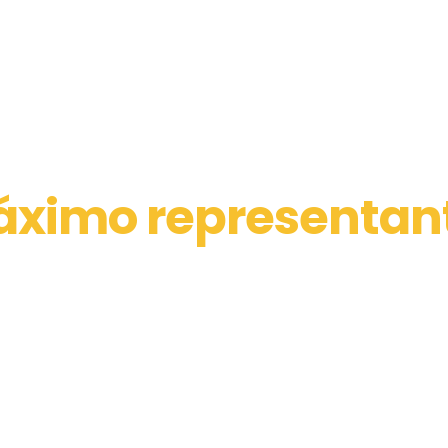
ximo representan
los distribuidores d
maquinarias
tos del sector construcción, industrial, l
minero, marítimo y agrícola