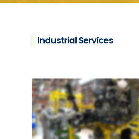
Industrial Services