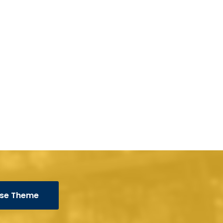
se Theme