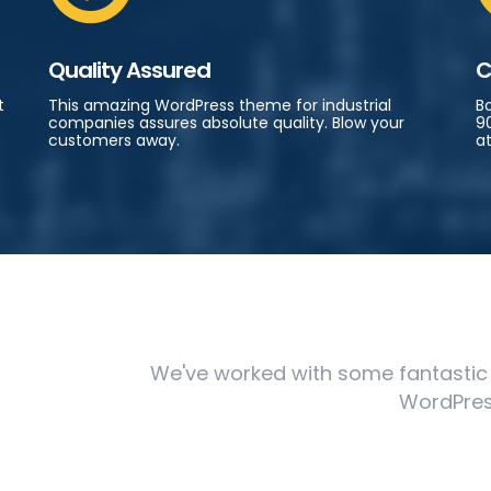
Quality Assured
C
t
This amazing WordPress theme for industrial
B
companies assures absolute quality. Blow your
90
customers away.
at
We've worked with some fantastic cl
WordPres