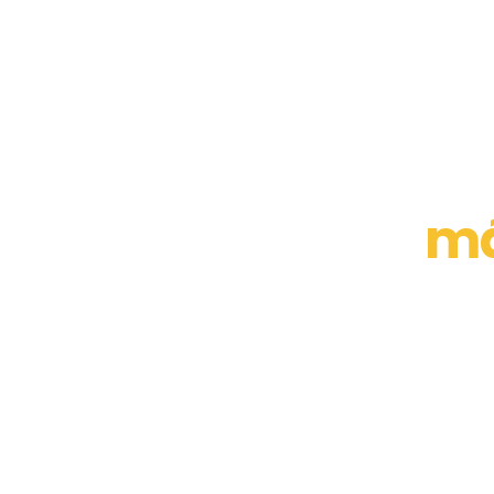
El
má
y produc