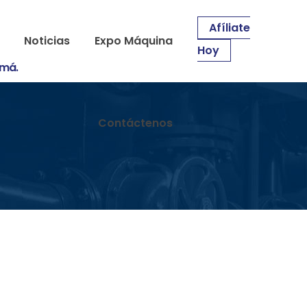
Afíliate
Noticias
Expo Máquina
Hoy
amá.
Contáctenos