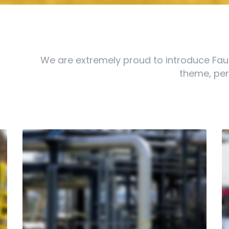
We are extremely proud to introduce Fau
theme, perf