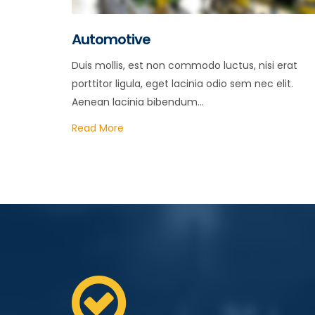
Automotive
Duis mollis, est non commodo luctus, nisi erat
porttitor ligula, eget lacinia odio sem nec elit.
Aenean lacinia bibendum...
Read More