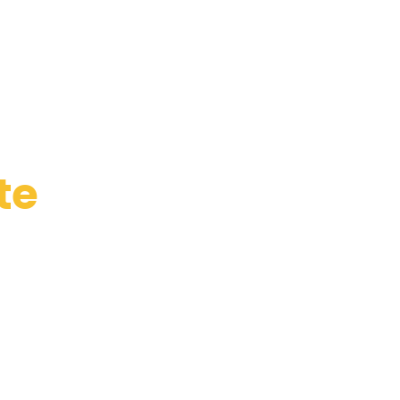
te
de
e
ogístico,