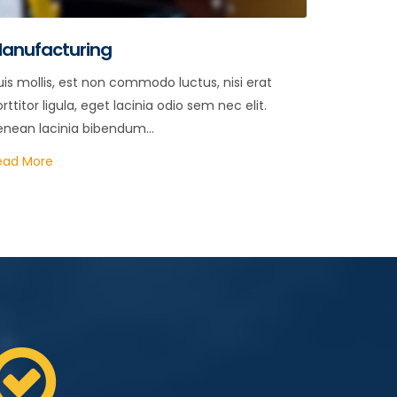
anufacturing
is mollis, est non commodo luctus, nisi erat
rttitor ligula, eget lacinia odio sem nec elit.
enean lacinia bibendum...
ead More