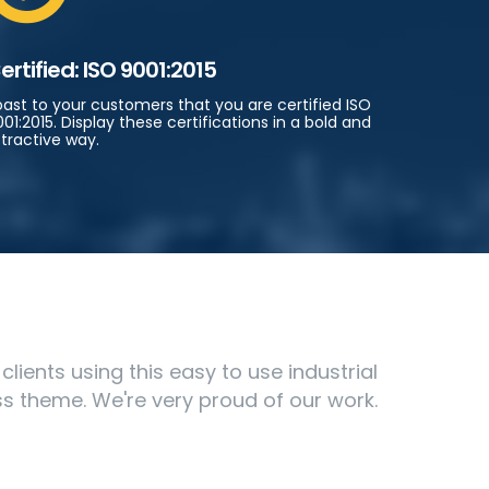
ertified: ISO 9001:2015
oast to your customers that you are certified ISO
01:2015. Display these certifications in a bold and
tractive way.
ients using this easy to use industrial
s theme. We're very proud of our work.