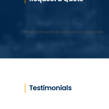
Error:
Formulario de contacto no encontrado.
Testimonials