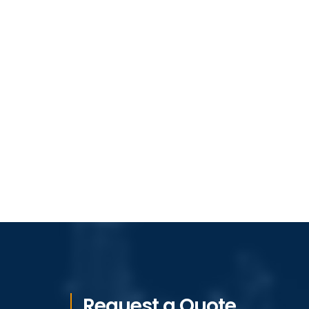
Request a Quote