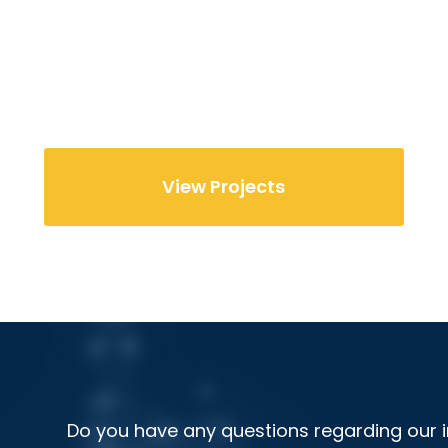
View Projects
Do you have any questions regarding our i